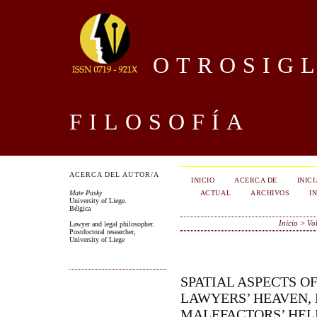
OTROSIGL
FILOSOFÍA
ACERCA DEL AUTOR/A
INICIO
ACERCA DE
INIC
ACTUAL
ARCHIVOS
I
Mate Pasky
University of Liege.
Bélgica
Inicio
>
Vo
Lawyer and legal philosopher.
Postdoctoral researcher,
University of Liege
SPATIAL ASPECTS O
LAWYERS’ HEAVEN, 
MALEFACTORS’ HELL