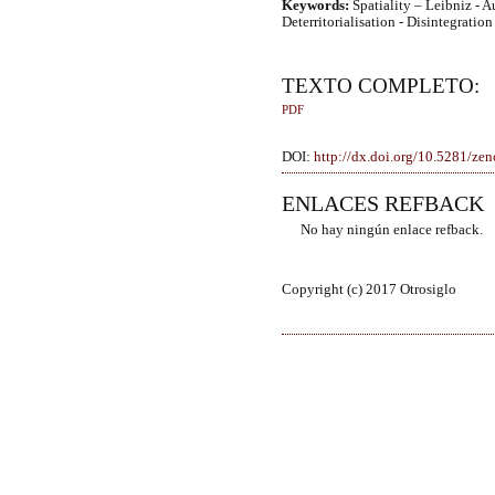
Keywords:
Spatiality – Leibniz - 
Deterritorialisation - Disintegration 
TEXTO COMPLETO:
PDF
DOI:
http://dx.doi.org/10.5281/z
ENLACES REFBACK
No hay ningún enlace refback.
Copyright (c) 2017 Otrosiglo