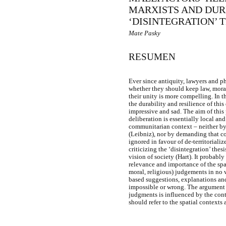
MARXISTS AND DUR
‘DISINTEGRATION’ 
Mate Pasky
RESUMEN
Ever since antiquity, lawyers and p
whether they should keep law, morali
their unity is more compelling. In 
the durability and resilience of thi
impressive and sad. The aim of this 
deliberation is essentially local an
communitarian context – neither by 
(Leibniz), nor by demanding that co
ignored in favour of de-territoriali
criticizing the ‘disintegration’ the
vision of society (Hart). It probabl
relevance and importance of the spat
moral, religious) judgements in no w
based suggestions, explanations and
impossible or wrong. The argument t
judgments is influenced by the cont
should refer to the spatial contexts 